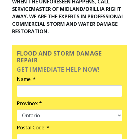
WHEN THE UNFORESEEN HAPPENS, CALL
SERVICEMASTER OF MIDLAND/ORILLIA RIGHT
AWAY. WE ARE THE EXPERTS IN PROFESSIONAL
COMMERCIAL STORM AND WATER DAMAGE
RESTORATION.
FLOOD AND STORM DAMAGE
REPAIR
GET IMMEDIATE HELP NOW!
Name: *
Province: *
Postal Code: *