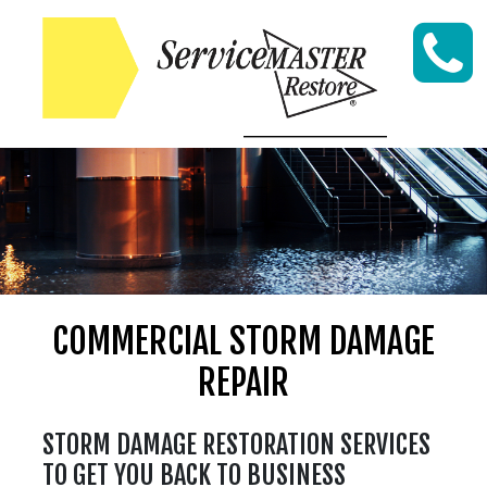
Skip to content
COMMERCIAL STORM DAMAGE
REPAIR
STORM DAMAGE RESTORATION SERVICES
TO GET YOU BACK TO BUSINESS