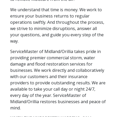
We understand that time is money. We work to
ensure your business returns to regular
operations swiftly. And throughout the process,
we strive to minimize disruptions, answer all
your questions, and guide you every step of the
way.
ServiceMaster of Midland/Orillia takes pride in
providing premier commercial storm, water
damage and flood restoration services for
businesses. We work directly and collaboratively
with our customers and their insurance
providers to provide outstanding results. We are
available to take your call day or night 24/7,
every day of the year. ServiceMaster of
Midland/Orillia restores businesses and peace of
mind.