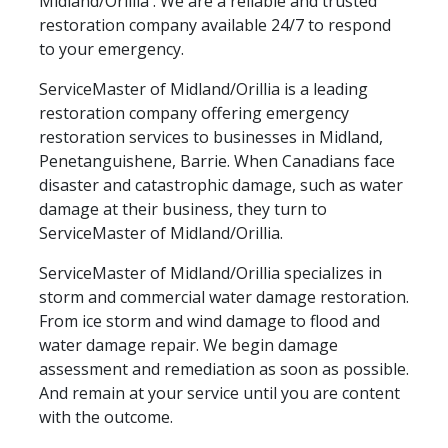
Midland/Orillia . We are a reliable and trusted
restoration company available 24/7 to respond
to your emergency.
ServiceMaster of Midland/Orillia is a leading
restoration company offering emergency
restoration services to businesses in Midland,
Penetanguishene, Barrie. When Canadians face
disaster and catastrophic damage, such as water
damage at their business, they turn to
ServiceMaster of Midland/Orillia.
ServiceMaster of Midland/Orillia specializes in
storm and commercial water damage restoration.
From ice storm and wind damage to flood and
water damage repair. We begin damage
assessment and remediation as soon as possible.
And remain at your service until you are content
with the outcome.