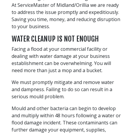
At ServiceMaster of Midland/Orillia we are ready
to address the issue promptly and expeditiously.
Saving you time, money, and reducing disruption
to your business.
WATER CLEANUP IS NOT ENOUGH
Facing a flood at your commercial facility or
dealing with water damage at your business
establishment can be overwhelming. You will
need more than just a mop and a bucket.
We must promptly mitigate and remove water
and dampness. Failing to do so can result in a
serious mould problem.
Mould and other bacteria can begin to develop
and multiply within 48 hours following a water or
flood damage incident. These contaminants can
further damage your equipment, supplies,