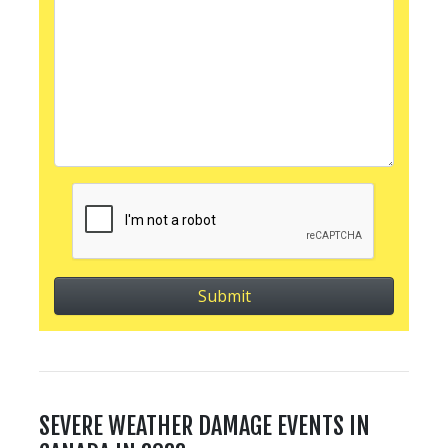
SEVERE WEATHER DAMAGE EVENTS IN