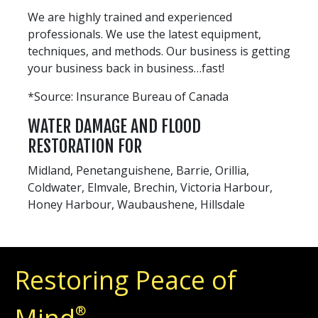
We are highly trained and experienced
professionals. We use the latest equipment,
techniques, and methods. Our business is getting
your business back in business…fast!
*Source: Insurance Bureau of Canada
WATER DAMAGE AND FLOOD
RESTORATION FOR
Midland, Penetanguishene, Barrie, Orillia,
Coldwater, Elmvale, Brechin, Victoria Harbour,
Honey Harbour, Waubaushene, Hillsdale
Restoring Peace of
®