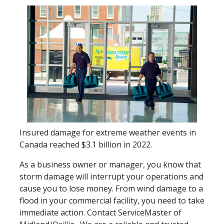
Insured damage for extreme weather events in
Canada reached $3.1 billion in 2022.
As a business owner or manager, you know that
storm damage will interrupt your operations and
cause you to lose money. From wind damage to a
flood in your commercial facility, you need to take
immediate action. Contact ServiceMaster of