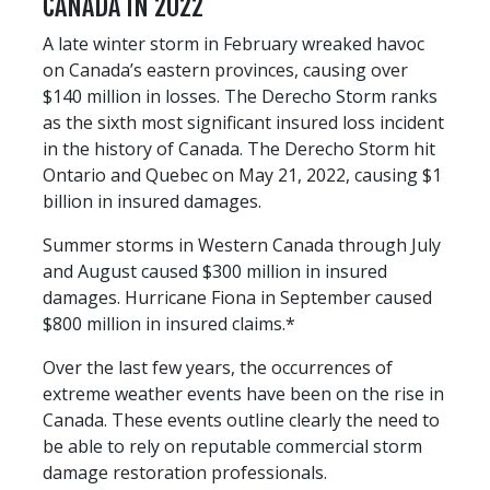
CANADA IN 2022
A late winter storm in February wreaked havoc
on Canada’s eastern provinces, causing over
$140 million in losses. The Derecho Storm ranks
as the sixth most significant insured loss incident
in the history of Canada. The Derecho Storm hit
Ontario and Quebec on May 21, 2022, causing $1
billion in insured damages.
Summer storms in Western Canada through July
and August caused $300 million in insured
damages. Hurricane Fiona in September caused
$800 million in insured claims.*
Over the last few years, the occurrences of
extreme weather events have been on the rise in
Canada. These events outline clearly the need to
be able to rely on reputable commercial storm
damage restoration professionals.