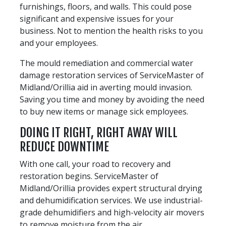
furnishings, floors, and walls. This could pose
significant and expensive issues for your
business. Not to mention the health risks to you
and your employees.
The mould remediation and commercial water
damage restoration services of ServiceMaster of
Midland/Orillia aid in averting mould invasion.
Saving you time and money by avoiding the need
to buy new items or manage sick employees.
DOING IT RIGHT, RIGHT AWAY WILL
REDUCE DOWNTIME
With one call, your road to recovery and
restoration begins. ServiceMaster of
Midland/Orillia provides expert structural drying
and dehumidification services. We use industrial-
grade dehumidifiers and high-velocity air movers
to remove moisture from the air.