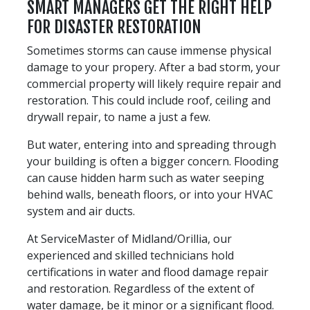
SMART MANAGERS GET THE RIGHT HELP
FOR DISASTER RESTORATION
Sometimes storms can cause immense physical
damage to your propery. After a bad storm, your
commercial property will likely require repair and
restoration. This could include roof, ceiling and
drywall repair, to name a just a few.
But water, entering into and spreading through
your building is often a bigger concern. Flooding
can cause hidden harm such as water seeping
behind walls, beneath floors, or into your HVAC
system and air ducts.
At ServiceMaster of Midland/Orillia, our
experienced and skilled technicians hold
certifications in water and flood damage repair
and restoration. Regardless of the extent of
water damage, be it minor or a significant flood.