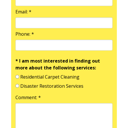
Email: *
Phone: *
* I am most interested in finding out
more about the following services:
Residential Carpet Cleaning
Disaster Restoration Services
Comment: *