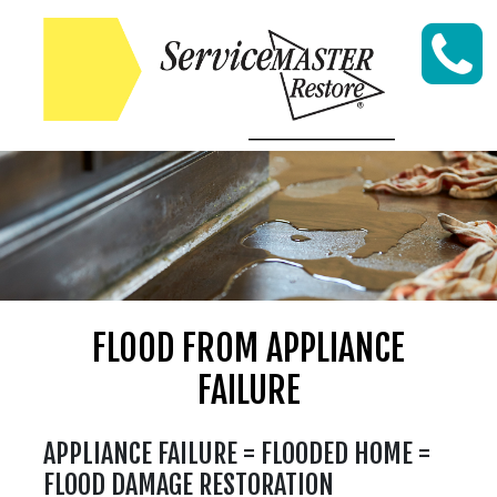
Skip to content
FLOOD FROM APPLIANCE
FAILURE
APPLIANCE FAILURE = FLOODED HOME =
FLOOD DAMAGE RESTORATION