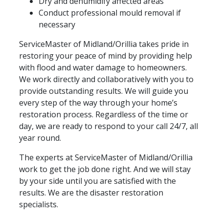
Dry and dehumidify affected areas
Conduct professional mould removal if
necessary
ServiceMaster of Midland/Orillia takes pride in
restoring your peace of mind by providing help
with flood and water damage to homeowners.
We work directly and collaboratively with you to
provide outstanding results. We will guide you
every step of the way through your home’s
restoration process. Regardless of the time or
day, we are ready to respond to your call 24/7, all
year round.
The experts at ServiceMaster of Midland/Orillia
work to get the job done right. And we will stay
by your side until you are satisfied with the
results. We are the disaster restoration
specialists.