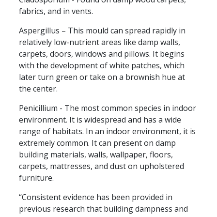
fabrics, and in vents.
Aspergillus – This mould can spread rapidly in
relatively low-nutrient areas like damp walls,
carpets, doors, windows and pillows. It begins
with the development of white patches, which
later turn green or take on a brownish hue at
the center.
Penicillium - The most common species in indoor
environment. It is widespread and has a wide
range of habitats. In an indoor environment, it is
extremely common. It can present on damp
building materials, walls, wallpaper, floors,
carpets, mattresses, and dust on upholstered
furniture.
“Consistent evidence has been provided in
previous research that building dampness and