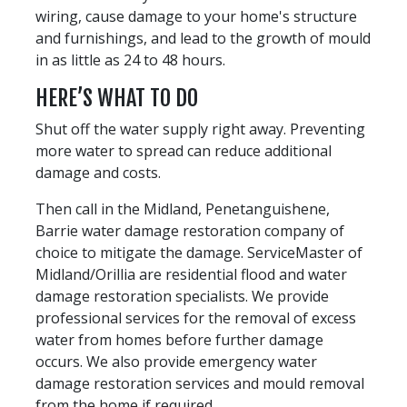
wiring, cause damage to your home's structure
and furnishings, and lead to the growth of mould
in as little as 24 to 48 hours.
HERE’S WHAT TO DO
Shut off the water supply right away. Preventing
more water to spread can reduce additional
damage and costs.
Then call in the Midland, Penetanguishene,
Barrie water damage restoration company of
choice to mitigate the damage. ServiceMaster of
Midland/Orillia are residential flood and water
damage restoration specialists. We provide
professional services for the removal of excess
water from homes before further damage
occurs. We also provide emergency water
damage restoration services and mould removal
from the home if required.