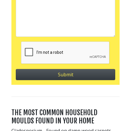
THE MOST COMMON HOUSEHOLD
MOULDS FOUND IN YOUR HOME
Cladosporium - Found on damp wood carpets,