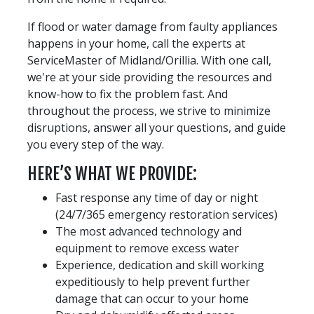
If flood or water damage from faulty appliances
happens in your home, call the experts at
ServiceMaster of Midland/Orillia. With one call,
we're at your side providing the resources and
know-how to fix the problem fast. And
throughout the process, we strive to minimize
disruptions, answer all your questions, and guide
you every step of the way.
HERE’S WHAT WE PROVIDE:
Fast response any time of day or night
(24/7/365 emergency restoration services)
The most advanced technology and
equipment to remove excess water
Experience, dedication and skill working
expeditiously to help prevent further
damage that can occur to your home