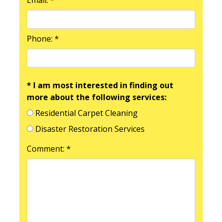
Phone: *
* I am most interested in finding out
more about the following services:
Residential Carpet Cleaning
Disaster Restoration Services
Comment: *