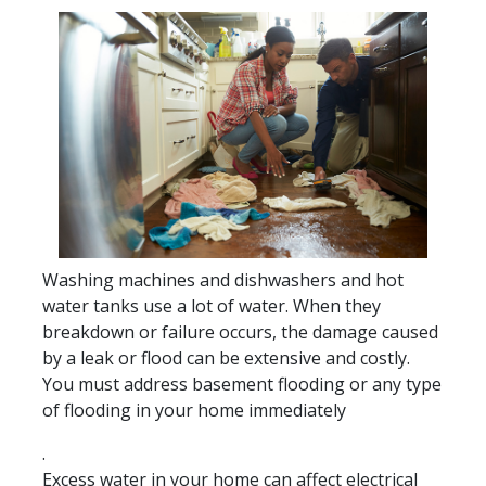
Washing machines and dishwashers and hot
water tanks use a lot of water. When they
breakdown or failure occurs, the damage caused
by a leak or flood can be extensive and costly.
You must address basement flooding or any type
of flooding in your home immediately
.
Excess water in your home can affect electrical