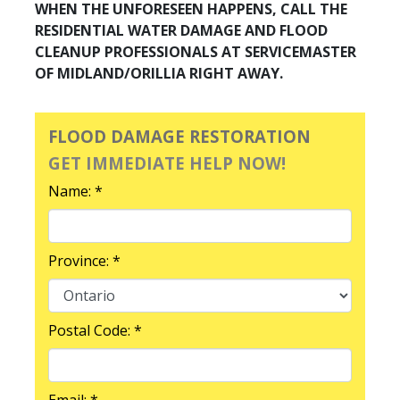
WHEN THE UNFORESEEN HAPPENS, CALL THE
RESIDENTIAL WATER DAMAGE AND FLOOD
CLEANUP PROFESSIONALS AT SERVICEMASTER
OF MIDLAND/ORILLIA RIGHT AWAY.
FLOOD DAMAGE RESTORATION
GET IMMEDIATE HELP NOW!
Name: *
Province: *
Postal Code: *
Email: *