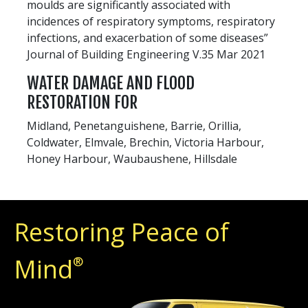
moulds are significantly associated with
incidences of respiratory symptoms, respiratory
infections, and exacerbation of some diseases”
Journal of Building Engineering V.35 Mar 2021
WATER DAMAGE AND FLOOD
RESTORATION FOR
Midland, Penetanguishene, Barrie, Orillia,
Coldwater, Elmvale, Brechin, Victoria Harbour,
Honey Harbour, Waubaushene, Hillsdale
Restoring Peace of
Mind
®