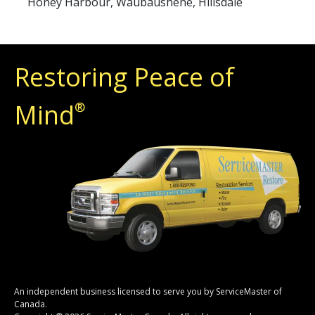
Honey Harbour, Waubaushene, Hillsdale
Restoring Peace of
Mind
®
An independent business licensed to serve you by ServiceMaster of
Canada.