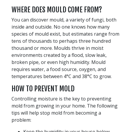
WHERE DOES MOULD COME FROM?
You can discover mould, a variety of fungi, both
inside and outside. No one knows how many
species of mould exist, but estimates range from
tens of thousands to perhaps three hundred
thousand or more. Moulds thrive in moist
environments created by a flood, slow leak,
broken pipe, or even high humidity. Mould
requires water, a food source, oxygen, and
temperatures between 4°C and 38°C to grow.
HOW TO PREVENT MOLD
Controlling moisture is the key to preventing
mold from growing in your home. The following
tips will help stop mold from becoming a
problem:
Keep the humidity in your house below