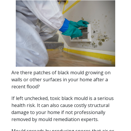
Are there patches of black mould growing on
walls or other surfaces in your home after a
recent flood?
If left unchecked, toxic black mould is a serious
health risk. It can also cause costly structural
damage to your home if not professionally
removed by mould remediation experts.
Mould spreads by producing spores that air or