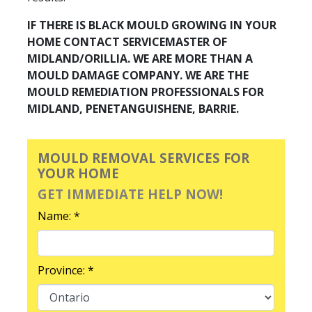
IF THERE IS BLACK MOULD GROWING IN YOUR
HOME CONTACT SERVICEMASTER OF
MIDLAND/ORILLIA. WE ARE MORE THAN A
MOULD DAMAGE COMPANY. WE ARE THE
MOULD REMEDIATION PROFESSIONALS FOR
MIDLAND, PENETANGUISHENE, BARRIE.
MOULD REMOVAL SERVICES FOR
YOUR HOME
GET IMMEDIATE HELP NOW!
Name: *
Province: *