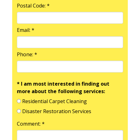
Postal Code: *
Email: *
Phone: *
* I am most interested in finding out
more about the following services:
Residential Carpet Cleaning
Disaster Restoration Services
Comment: *