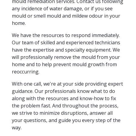
mould remediation services. Contact us following
any incidence of water damage, or if you see
mould or smell mould and mildew odour in your
home.
We have the resources to respond immediately.
Our team of skilled and experienced technicians
have the expertise and specialty equipment. We
will professionally remove the mould from your
home and to help prevent mould growth from
reoccurring.
With one call, we're at your side providing expert
guidance. Our professionals know what to do
along with the resources and know-how to fix
the problem fast. And throughout the process,
we strive to minimize disruptions, answer all
your questions, and guide you every step of the
way.