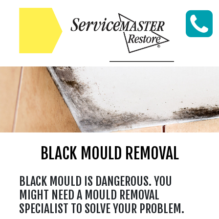
Skip to content
BLACK MOULD REMOVAL
BLACK MOULD IS DANGEROUS. YOU
MIGHT NEED A MOULD REMOVAL
SPECIALIST TO SOLVE YOUR PROBLEM.