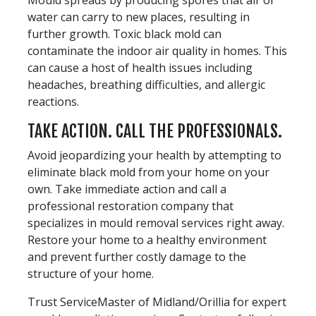
water can carry to new places, resulting in
further growth. Toxic black mold can
contaminate the indoor air quality in homes. This
can cause a host of health issues including
headaches, breathing difficulties, and allergic
reactions.
TAKE ACTION. CALL THE PROFESSIONALS.
Avoid jeopardizing your health by attempting to
eliminate black mold from your home on your
own. Take immediate action and call a
professional restoration company that
specializes in mould removal services right away.
Restore your home to a healthy environment
and prevent further costly damage to the
structure of your home.
Trust ServiceMaster of Midland/Orillia for expert