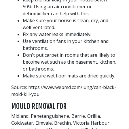
50%. Using an air conditioner or
dehumidifier can help with this.
Make sure your house is clean, dry, and
well-ventilated.
Fix any water leaks immediately.
Use ventilation fans in your kitchen and
bathrooms.
Don't put carpet in rooms that are likely to
become wet such as the basement, kitchen,
or bathrooms.
Make sure wet floor mats are dried quickly.
Source: https://www.webmd.com/lung/can-black-
mold-kill-you
MOULD REMOVAL FOR
Midland, Penetanguishene, Barrie, Orillia,
Coldwater, Elmvale, Brechin, Victoria Harbour,