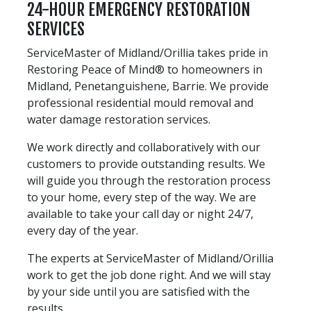
24-HOUR EMERGENCY RESTORATION
SERVICES
ServiceMaster of Midland/Orillia takes pride in
Restoring Peace of Mind® to homeowners in
Midland, Penetanguishene, Barrie. We provide
professional residential mould removal and
water damage restoration services.
We work directly and collaboratively with our
customers to provide outstanding results. We
will guide you through the restoration process
to your home, every step of the way. We are
available to take your call day or night 24/7,
every day of the year.
The experts at ServiceMaster of Midland/Orillia
work to get the job done right. And we will stay
by your side until you are satisfied with the
results.