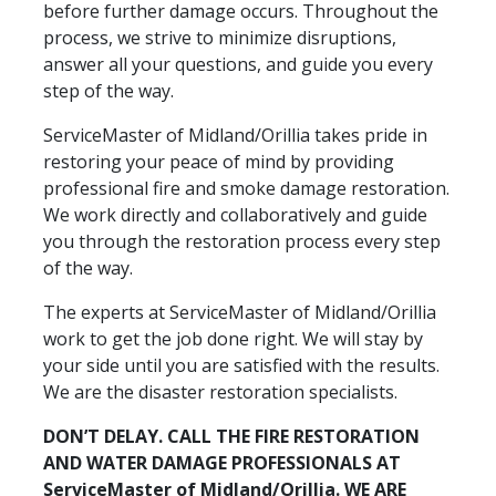
before further damage occurs. Throughout the
process, we strive to minimize disruptions,
answer all your questions, and guide you every
step of the way.
ServiceMaster of Midland/Orillia takes pride in
restoring your peace of mind by providing
professional fire and smoke damage restoration.
We work directly and collaboratively and guide
you through the restoration process every step
of the way.
The experts at ServiceMaster of Midland/Orillia
work to get the job done right. We will stay by
your side until you are satisfied with the results.
We are the disaster restoration specialists.
DON’T DELAY. CALL THE FIRE RESTORATION
AND WATER DAMAGE PROFESSIONALS AT
ServiceMaster of Midland/Orillia. WE ARE