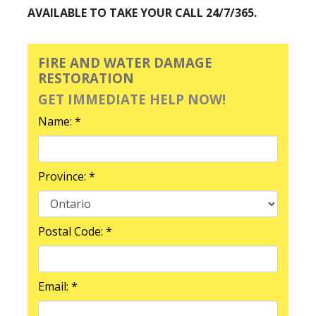
AVAILABLE TO TAKE YOUR CALL 24/7/365.
FIRE AND WATER DAMAGE
RESTORATION
GET IMMEDIATE HELP NOW!
Name: *
Province: *
Postal Code: *
Email: *