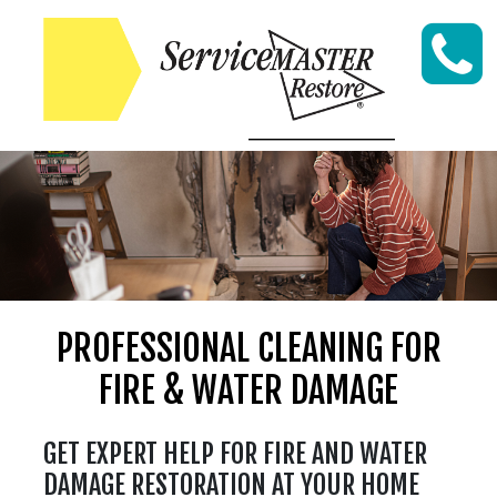
Skip to content
PROFESSIONAL CLEANING FOR
FIRE & WATER DAMAGE
GET EXPERT HELP FOR FIRE AND WATER
DAMAGE RESTORATION AT YOUR HOME