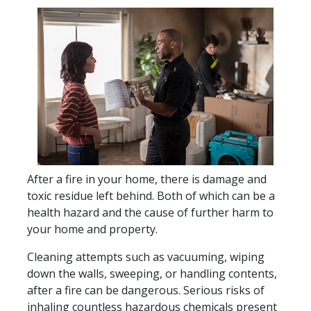
After a fire in your home, there is damage and
toxic residue left behind. Both of which can be a
health hazard and the cause of further harm to
your home and property.
Cleaning attempts such as vacuuming, wiping
down the walls, sweeping, or handling contents,
after a fire can be dangerous. Serious risks of
inhaling countless hazardous chemicals present