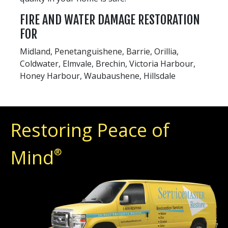
FIRE AND WATER DAMAGE RESTORATION
FOR
Midland, Penetanguishene, Barrie, Orillia,
Coldwater, Elmvale, Brechin, Victoria Harbour,
Honey Harbour, Waubaushene, Hillsdale
Restoring Peace of
Mind
®