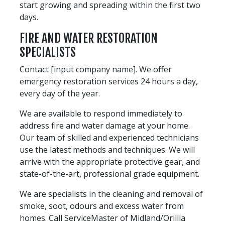
start growing and spreading within the first two
days.
FIRE AND WATER RESTORATION
SPECIALISTS
Contact [input company name]. We offer
emergency restoration services 24 hours a day,
every day of the year.
We are available to respond immediately to
address fire and water damage at your home.
Our team of skilled and experienced technicians
use the latest methods and techniques. We will
arrive with the appropriate protective gear, and
state-of-the-art, professional grade equipment.
We are specialists in the cleaning and removal of
smoke, soot, odours and excess water from
homes. Call ServiceMaster of Midland/Orillia