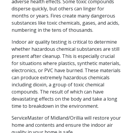
adverse health effects. Some toxic compounds
disperse quickly, but others can linger for
months or years. Fires create many dangerous
substances like toxic chemicals, gases, and acids,
numbering in the tens of thousands.
Indoor air quality testing is critical to determine
whether hazardous chemical substances are still
present after cleanup. This is especially crucial
for situations where plastics, synthetic materials,
electronics, or PVC have burned. These materials
can produce extremely hazardous chemicals
including dioxin, a group of toxic chemical
compounds. The result of which can have
devastating effects on the body and take a long
time to breakdown in the environment.
ServiceMaster of Midland/Orillia will restore your
home and contents and ensure the indoor air
quality in your home is safe.