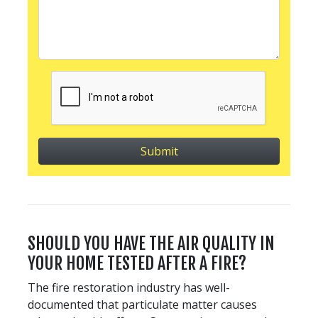
SHOULD YOU HAVE THE AIR QUALITY IN
YOUR HOME TESTED AFTER A FIRE?
The fire restoration industry has well-
documented that particulate matter causes