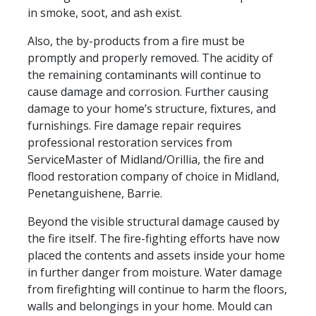
in smoke, soot, and ash exist.
Also, the by-products from a fire must be
promptly and properly removed. The acidity of
the remaining contaminants will continue to
cause damage and corrosion. Further causing
damage to your home’s structure, fixtures, and
furnishings. Fire damage repair requires
professional restoration services from
ServiceMaster of Midland/Orillia, the fire and
flood restoration company of choice in Midland,
Penetanguishene, Barrie.
Beyond the visible structural damage caused by
the fire itself. The fire-fighting efforts have now
placed the contents and assets inside your home
in further danger from moisture. Water damage
from firefighting will continue to harm the floors,
walls and belongings in your home. Mould can