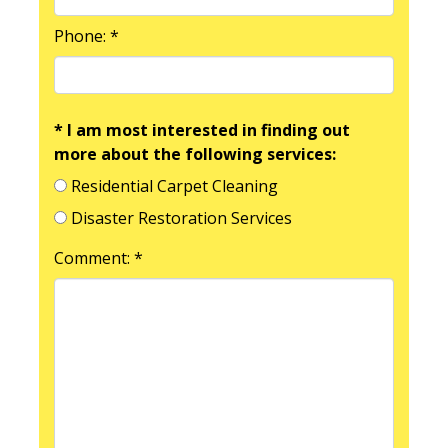
Phone: *
* I am most interested in finding out
more about the following services:
Residential Carpet Cleaning
Disaster Restoration Services
Comment: *