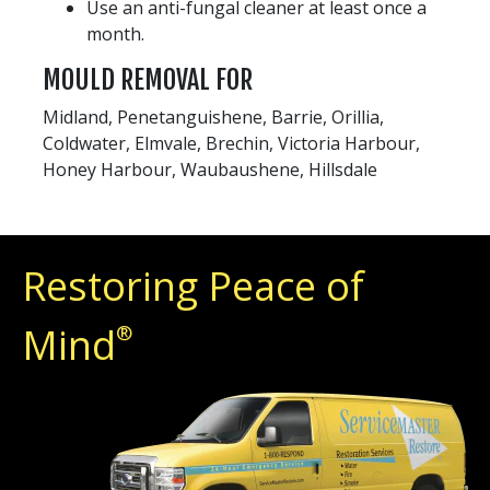
Use an anti-fungal cleaner at least once a
month.
MOULD REMOVAL FOR
Midland, Penetanguishene, Barrie, Orillia,
Coldwater, Elmvale, Brechin, Victoria Harbour,
Honey Harbour, Waubaushene, Hillsdale
Restoring Peace of
Mind
®