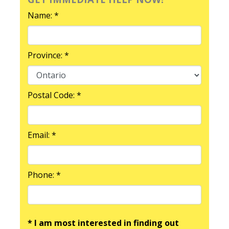
Name: *
Province: *
Postal Code: *
Email: *
Phone: *
* I am most interested in finding out