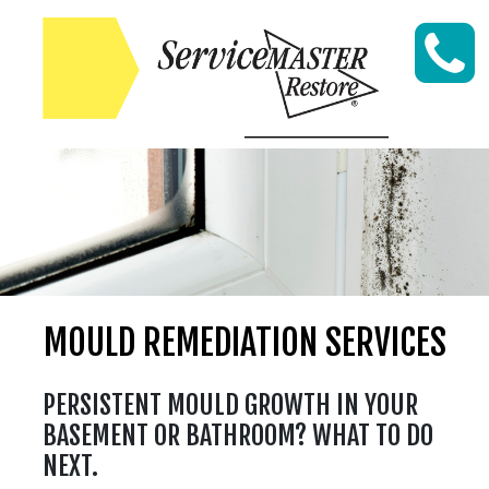
Skip to content
MOULD REMEDIATION SERVICES
PERSISTENT MOULD GROWTH IN YOUR
BASEMENT OR BATHROOM? WHAT TO DO
NEXT.