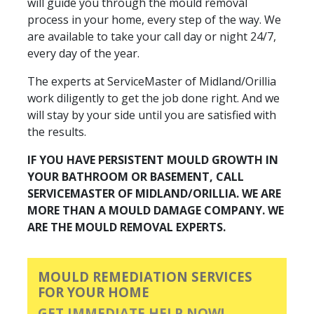
will guide you through the mould removal
process in your home, every step of the way. We
are available to take your call day or night 24/7,
every day of the year.
The experts at ServiceMaster of Midland/Orillia
work diligently to get the job done right. And we
will stay by your side until you are satisfied with
the results.
IF YOU HAVE PERSISTENT MOULD GROWTH IN
YOUR BATHROOM OR BASEMENT, CALL
SERVICEMASTER OF MIDLAND/ORILLIA. WE ARE
MORE THAN A MOULD DAMAGE COMPANY. WE
ARE THE MOULD REMOVAL EXPERTS.
MOULD REMEDIATION SERVICES
FOR YOUR HOME
GET IMMEDIATE HELP NOW!