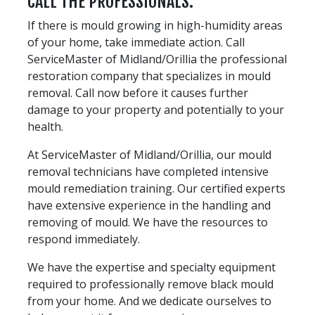
CALL THE PROFESSIONALS.
If there is mould growing in high-humidity areas
of your home, take immediate action. Call
ServiceMaster of Midland/Orillia the professional
restoration company that specializes in mould
removal. Call now before it causes further
damage to your property and potentially to your
health.
At ServiceMaster of Midland/Orillia, our mould
removal technicians have completed intensive
mould remediation training. Our certified experts
have extensive experience in the handling and
removing of mould. We have the resources to
respond immediately.
We have the expertise and specialty equipment
required to professionally remove black mould
from your home. And we dedicate ourselves to