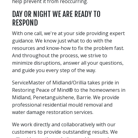
help prevent it from reoccurring.
DAY OR NIGHT WE ARE READY TO
RESPOND
With one call, we're at your side providing expert
guidance. We know just what to do with the
resources and know-how to fix the problem fast.
And throughout the process, we strive to
minimize disruptions, answer all your questions,
and guide you every step of the way.
ServiceMaster of Midland/Orillia takes pride in
Restoring Peace of Mind® to the homeowners in
Midland, Penetanguishene, Barrie. We provide
professional residential mould removal and
water damage restoration services.
We work directly and collaboratively with our
customers to provide outstanding results. We