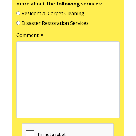
more about the following services:
Residential Carpet Cleaning
Disaster Restoration Services
Comment: *