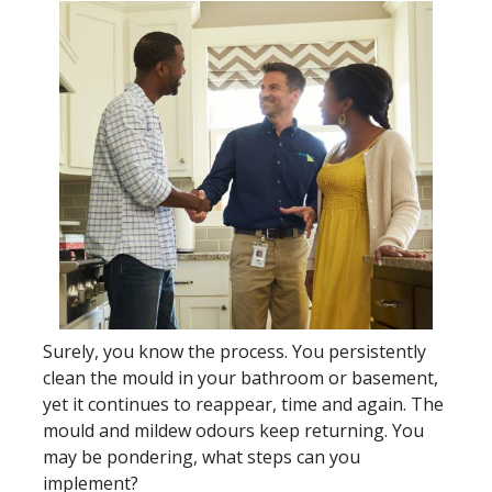
Surely, you know the process. You persistently
clean the mould in your bathroom or basement,
yet it continues to reappear, time and again. The
mould and mildew odours keep returning. You
may be pondering, what steps can you
implement?