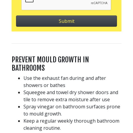
PREVENT MOULD GROWTH IN
BATHROOMS
Use the exhaust fan during and after
showers or bathes
Squeegee and towel dry shower doors and
tile to remove extra moisture after use
Spray vinegar on bathroom surfaces prone
to mould growth.
Keep a regular weekly thorough bathroom
cleaning routine.