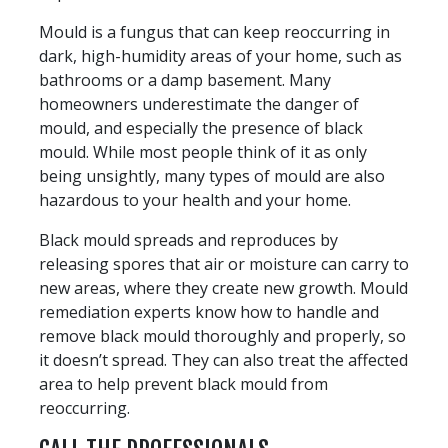
Mould is a fungus that can keep reoccurring in
dark, high-humidity areas of your home, such as
bathrooms or a damp basement. Many
homeowners underestimate the danger of
mould, and especially the presence of black
mould. While most people think of it as only
being unsightly, many types of mould are also
hazardous to your health and your home.
Black mould spreads and reproduces by
releasing spores that air or moisture can carry to
new areas, where they create new growth. Mould
remediation experts know how to handle and
remove black mould thoroughly and properly, so
it doesn’t spread. They can also treat the affected
area to help prevent black mould from
reoccurring.