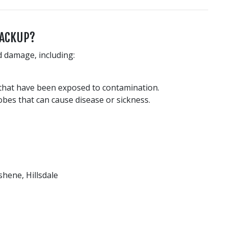
BACKUP?
d damage, including:
 that have been exposed to contamination.
obes that can cause disease or sickness.
hene, Hillsdale