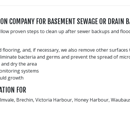
TION COMPANY FOR BASEMENT SEWAGE OR DRAIN 
ollow proven steps to clean up after sewer backups and floo
 flooring, and, if necessary, we also remove other surfaces
eliminate bacteria and germs and prevent the spread of micr
 and dry the area
monitoring systems
ould growth
ATION FOR
 Elmvale, Brechin, Victoria Harbour, Honey Harbour, Waubaus