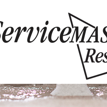
Skip to content