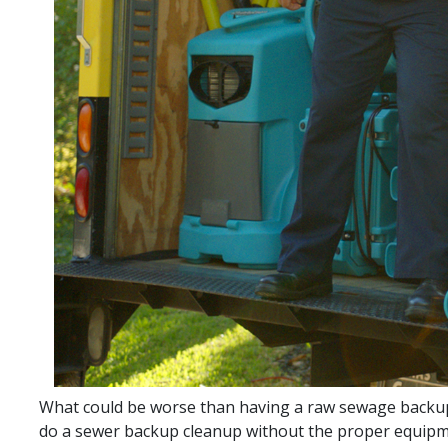
What could be worse than having a raw sewage backup
do a sewer backup cleanup without the proper equipmen