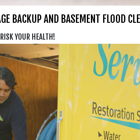
GE BACKUP AND BASEMENT FLOOD CL
RISK YOUR HEALTH!