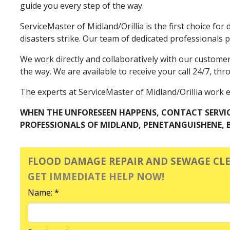
guide you every step of the way.
ServiceMaster of Midland/Orillia is the first choice f
disasters strike. Our team of dedicated professionals
We work directly and collaboratively with our custome
the way. We are available to receive your call 24/7, thr
The experts at ServiceMaster of Midland/Orillia work exp
WHEN THE UNFORESEEN HAPPENS, CONTACT SERVI
PROFESSIONALS OF MIDLAND, PENETANGUISHENE, B
FLOOD DAMAGE REPAIR AND SEWAGE CL
GET IMMEDIATE HELP NOW!
Name: *