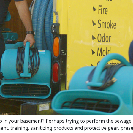
 in your basement? Perhaps trying to perform the sewage 
t, training, sanitizing products and protective gear, prese