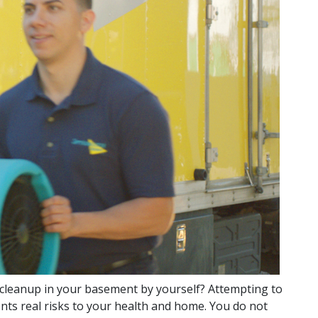
cleanup in your basement by yourself? Attempting to
nts real risks to your health and home. You do not