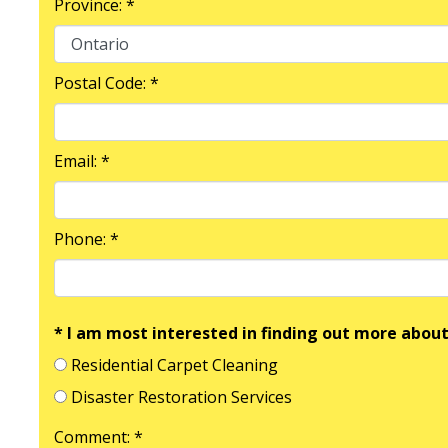
Province: *
Postal Code: *
Email: *
Phone: *
* I am most interested in finding out more about
Residential Carpet Cleaning
Disaster Restoration Services
Comment: *