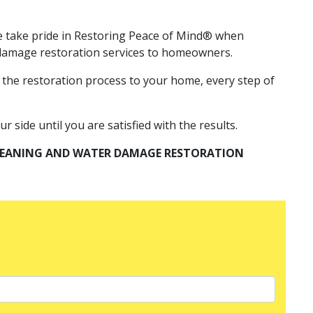
 We take pride in Restoring Peace of Mind® when
r damage restoration services to homeowners.
 the restoration process to your home, every step of
 side until you are satisfied with the results.
CLEANING AND WATER DAMAGE RESTORATION