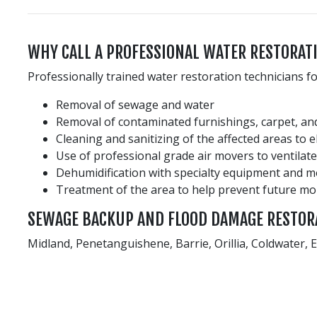
WHY CALL A PROFESSIONAL WATER RESTORA
Professionally trained water restoration technicians f
Removal of sewage and water
Removal of contaminated furnishings, carpet, and
Cleaning and sanitizing of the affected areas to 
Use of professional grade air movers to ventilate
Dehumidification with specialty equipment and 
Treatment of the area to help prevent future m
SEWAGE BACKUP AND FLOOD DAMAGE RESTOR
Midland, Penetanguishene, Barrie, Orillia, Coldwater,