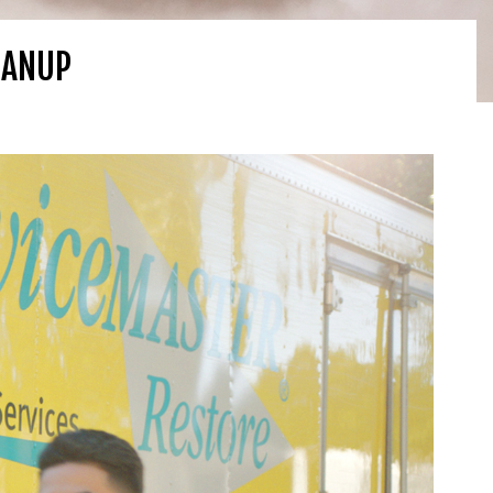
EANUP