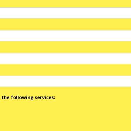
 the following services: