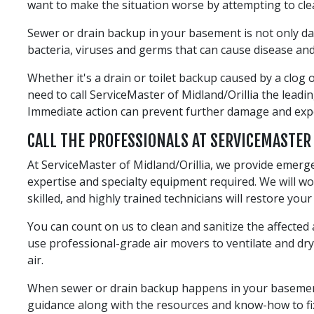
want to make the situation worse by attempting to cle
Sewer or drain backup in your basement is not only d
bacteria, viruses and germs that can cause disease and 
Whether it's a drain or toilet backup caused by a clog
need to call ServiceMaster of Midland/Orillia the lea
Immediate action can prevent further damage and exp
CALL THE PROFESSIONALS AT SERVICEMASTER
At ServiceMaster of Midland/Orillia, we provide emerg
expertise and specialty equipment required. We will 
skilled, and highly trained technicians will restore you
You can count on us to clean and sanitize the affecte
use professional-grade air movers to ventilate and d
air.
When sewer or drain backup happens in your basement, c
guidance along with the resources and know-how to fix