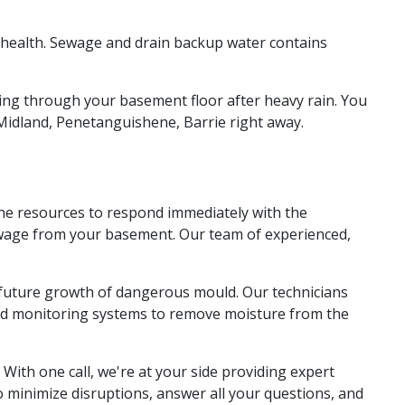
 health. Sewage and drain backup water contains
ming through your basement floor after heavy rain. You
Midland, Penetanguishene, Barrie right away.
the resources to respond immediately with the
sewage from your basement. Our team of experienced,
t future growth of dangerous mould. Our technicians
and monitoring systems to remove moisture from the
With one call, we're at your side providing expert
 minimize disruptions, answer all your questions, and