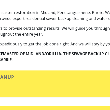
or disaster restoration in Midland, Penetanguishene, Barrie.
 provide expert residential sewer backup cleaning and wate
rs to provide outstanding results. We will guide you through
oughout the entire year.
editiously to get the job done right. And we will stay by your
CEMASTER OF MIDLAND/ORILLIA. THE SEWAGE BACKUP 
ARRIE.
EANUP