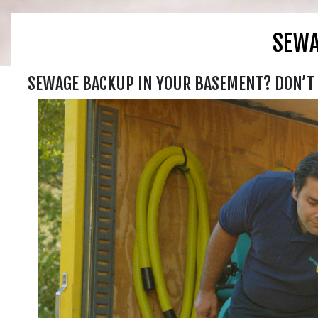
SEWA
SEWAGE BACKUP IN YOUR BASEMENT? DON’T 