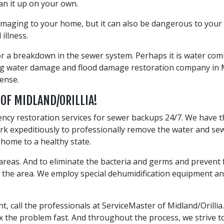
an it up on your own.
amaging to your home, but it can also be dangerous to your
illness.
 or a breakdown in the sewer system. Perhaps it is water co
ding water damage and flood damage restoration company in 
ense.
 OF MIDLAND/ORILLIA!
ency restoration services for sewer backups 24/7. We have 
work expeditiously to professionally remove the water and 
r home to a healthy state.
d areas. And to eliminate the bacteria and germs and preven
ry the area. We employ special dehumidification equipment 
all the professionals at ServiceMaster of Midland/Orillia. 
 the problem fast. And throughout the process, we strive to