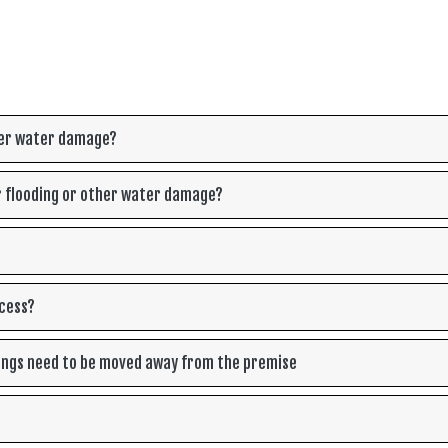
ther water damage?
r flooding or other water damage?
ocess?
ings need to be moved away from the premise