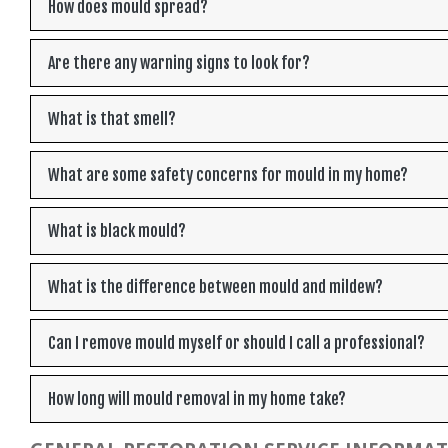
How does mould spread?
Are there any warning signs to look for?
What is that smell?
What are some safety concerns for mould in my home?
What is black mould?
What is the difference between mould and mildew?
Can I remove mould myself or should I call a professional?
How long will mould removal in my home take?