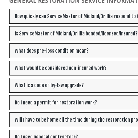
GENERAL RESTORATION SERVICE INFORMA
How quickly can ServiceMaster of Midland/Orillia respond t
Is ServiceMaster of Midland/Orillia bonded/licensed/insured?
What does pre-loss condition mean?
What would be considered non-insured work?
What is a code or by-law upgrade?
Do I need a permit for restoration work?
Will I have to be home all the time during the restoration pr
Do I need general contractors?