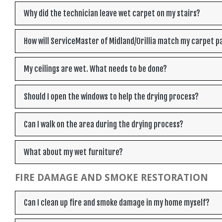
Why did the technician leave wet carpet on my stairs?
How will ServiceMaster of Midland/Orillia match my carpet p
My ceilings are wet. What needs to be done?
Should I open the windows to help the drying process?
Can I walk on the area during the drying process?
What about my wet furniture?
FIRE DAMAGE AND SMOKE RESTORATION
Can I clean up fire and smoke damage in my home myself?