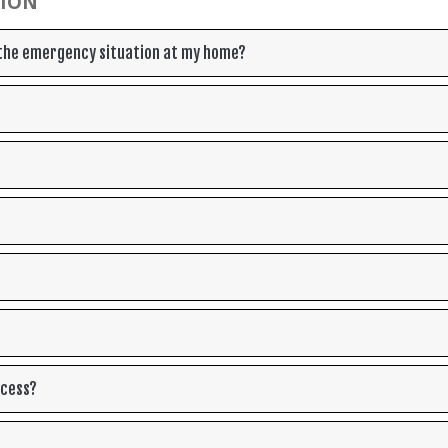
TION
o the emergency situation at my home?
ocess?