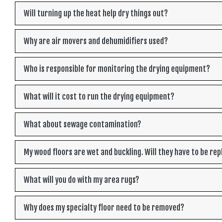
Will turning up the heat help dry things out?
Why are air movers and dehumidifiers used?
Who is responsible for monitoring the drying equipment?
What will it cost to run the drying equipment?
What about sewage contamination?
My wood floors are wet and buckling. Will they have to be re
What will you do with my area rugs?
Why does my specialty floor need to be removed?