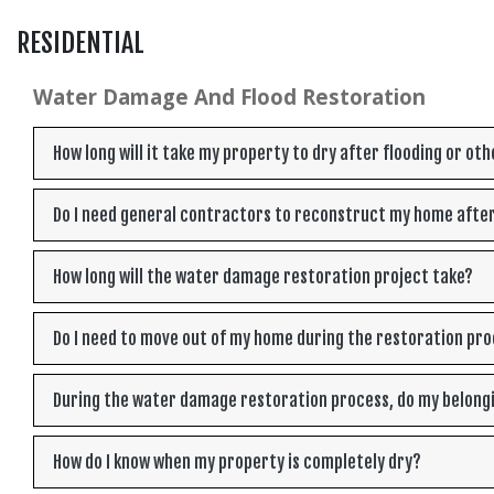
RESIDENTIAL
Water Damage And Flood Restoration
How long will it take my property to dry after flooding or o
Do I need general contractors to reconstruct my home afte
How long will the water damage restoration project take?
Do I need to move out of my home during the restoration pr
During the water damage restoration process, do my belong
How do I know when my property is completely dry?