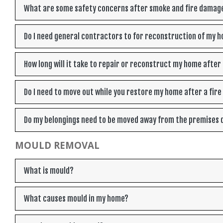
What are some safety concerns after smoke and fire damag
Do I need general contractors to for reconstruction of my h
How long will it take to repair or reconstruct my home after 
Do I need to move out while you restore my home after a fir
Do my belongings need to be moved away from the premises d
MOULD REMOVAL
What is mould?
What causes mould in my home?