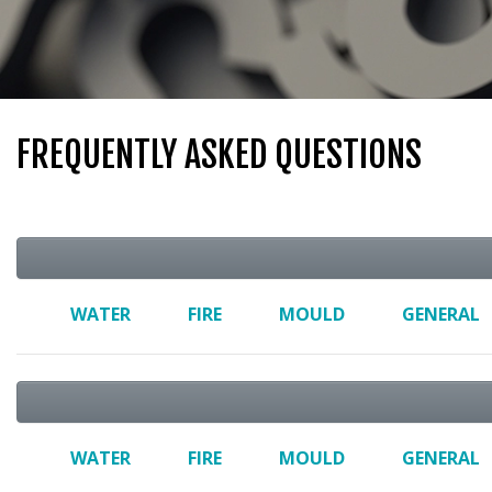
FREQUENTLY ASKED QUESTIONS
WATER
FIRE
MOULD
GENERAL
WATER
FIRE
MOULD
GENERAL