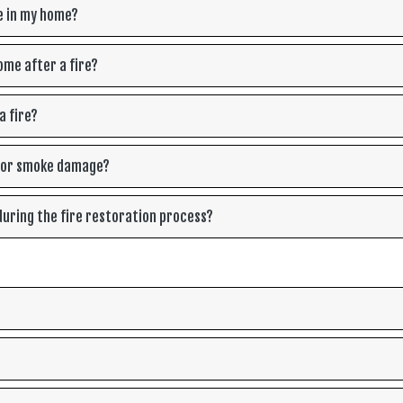
e in my home?
ome after a fire?
a fire?
e or smoke damage?
uring the fire restoration process?