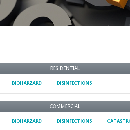
RESIDENTIAL
BIOHARZARD
DISINFECTIONS
COMMERCIAL
BIOHARZARD
DISINFECTIONS
CATASTR