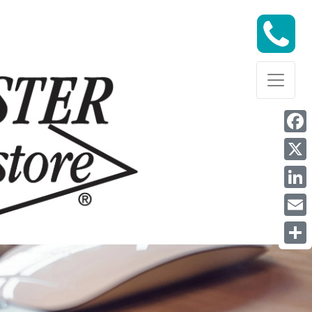
Face
X
Link
Email
Shar