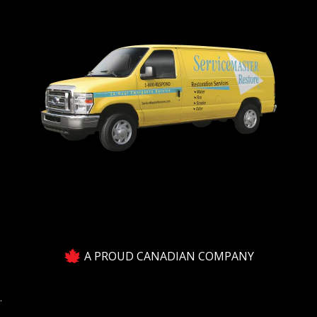
A PROUD CANADIAN COMPANY
.