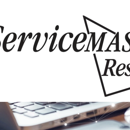
Skip to content
Skip to content