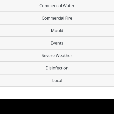
Commercial Water
Commercial Fire
Mould
Events
Severe Weather
Disinfection
Local