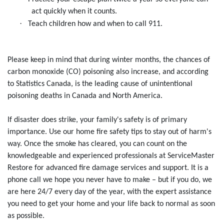
act quickly when it counts.
·
Teach children how and when to call 911.
Please keep in mind that during winter months, the chances of
carbon monoxide (CO) poisoning also increase, and according
to Statistics Canada, is the leading cause of unintentional
poisoning deaths in Canada and North America.
If disaster does strike, your family's safety is of primary
importance. Use our home fire safety tips to stay out of harm's
way. Once the smoke has cleared, you can count on the
knowledgeable and experienced professionals at ServiceMaster
Restore for advanced fire damage services and support. It is a
phone call we hope you never have to make – but if you do, we
are here 24/7 every day of the year, with the expert assistance
you need to get your home and your life back to normal as soon
as possible.