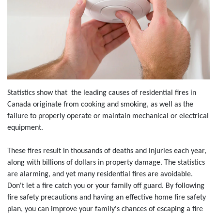
Statistics show that the leading causes of residential fires in
Canada originate from cooking and smoking, as well as the
failure to properly operate or maintain mechanical or electrical
equipment.
These fires result in thousands of deaths and injuries each year,
along with billions of dollars in property damage. The statistics
are alarming, and yet many residential fires are avoidable.
Don't let a fire catch you or your family off guard. By following
fire safety precautions and having an effective home fire safety
plan, you can improve your family's chances of escaping a fire