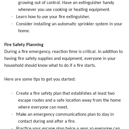
growing out of control. Have an extinguisher handy
whenever you use cooking or heating equipment.
·
Learn how to use your fire extinguisher.
·
Consider installing an automatic sprinkler system in your
home.
Fire Safety Planning
During a fire emergency, reaction time is critical. In addition to
having fire safety supplies and equipment, everyone in your
household should know what to do if a fire starts.
Here are some tips to get you started:
·
Create a fire safety plan that establishes at least two
escape routes and a safe location away from the home
where everyone can meet.
·
Make an emergency communications plan to stay in
contact during and after a fire.
·
Practice your escape plan twice a year so everyone can