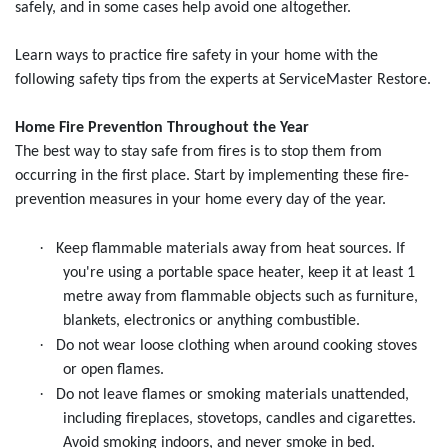
safely, and in some cases help avoid one altogether.
Learn ways to practice fire safety in your home with the
following safety tips from the experts at ServiceMaster Restore.
Home Fire Prevention Throughout the Year
The best way to stay safe from fires is to stop them from
occurring in the first place. Start by implementing these fire-
prevention measures in your home every day of the year.
·
Keep flammable materials away from heat sources. If
you're using a portable space heater, keep it at least 1
metre away from flammable objects such as furniture,
blankets, electronics or anything combustible.
·
Do not wear loose clothing when around cooking stoves
or open flames.
·
Do not leave flames or smoking materials unattended,
including fireplaces, stovetops, candles and cigarettes.
Avoid smoking indoors, and never smoke in bed.