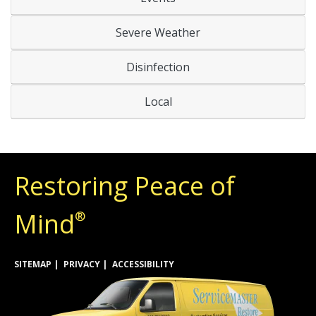
Severe Weather
Disinfection
Local
Restoring Peace of
Mind
®
SITEMAP
PRIVACY
ACCESSIBILITY