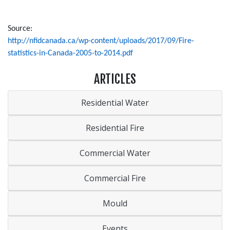
Source:
http://nfidcanada.ca/wp-content/uploads/2017/09/Fire-
statistics-in-Canada-2005-to-2014.pdf
ARTICLES
Residential Water
Residential Fire
Commercial Water
Commercial Fire
Mould
Events