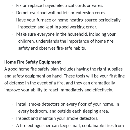
·
Fix or replace frayed electrical cords or wires.
·
Do not overload wall outlets or extension cords.
·
Have your furnace or home heating source periodically
inspected and kept in good working order.
·
Make sure everyone in the household, including your
children, understands the importance of home fire
safety and observes fire-safe habits.
Home Fire Safety Equipment
A good home fire safety plan includes having the right supplies
and safety equipment on hand. These tools will be your first line
of defense in the event of a fire, and they can dramatically
improve your ability to react immediately and effectively.
·
Install smoke detectors on every floor of your home, in
every bedroom, and outside each sleeping area.
·
Inspect and maintain your smoke detectors.
·
A fire extinguisher can keep small, containable fires from