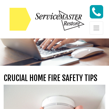
Skip to content
Skip to content
CRUCIAL HOME FIRE SAFETY TIPS