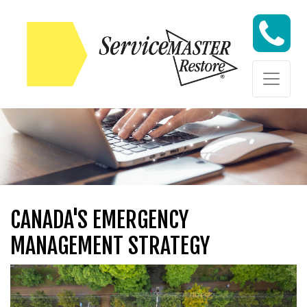
Skip to content
Skip to content
CANADA'S EMERGENCY
MANAGEMENT STRATEGY