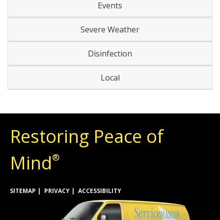
Events
Severe Weather
Disinfection
Local
Restoring Peace of
Mind
®
SITEMAP
PRIVACY
ACCESSIBILITY