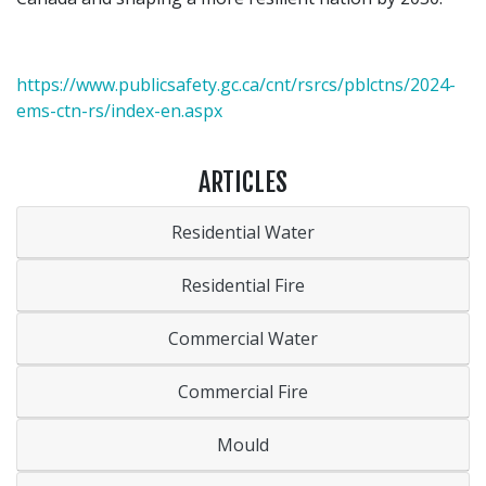
https://www.publicsafety.gc.ca/cnt/rsrcs/pblctns/2024-
ems-ctn-rs/index-en.aspx
ARTICLES
Residential Water
Residential Fire
Commercial Water
Commercial Fire
Mould