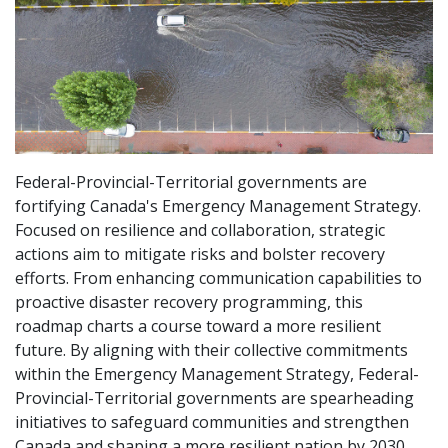
Federal-Provincial-Territorial governments are
fortifying Canada's Emergency Management Strategy.
Focused on resilience and collaboration, strategic
actions aim to mitigate risks and bolster recovery
efforts. From enhancing communication capabilities to
proactive disaster recovery programming, this
roadmap charts a course toward a more resilient
future. By aligning with their collective commitments
within the Emergency Management Strategy, Federal-
Provincial-Territorial governments are spearheading
initiatives to safeguard communities and strengthen
Canada and shaping a more resilient nation by 2030.