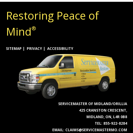
Restoring Peace of
Mind
®
SITEMAP
PRIVACY
ACCESSIBILITY
SERVICEMASTER OF MIDLAND/ORILLIA
425 CRANSTON CRESCENT,
MIDLAND, ON, L4R 0B8
TEL:
855-922-8284
EMAIL:
CLAIMS@SERVICEMASTERMO.COM