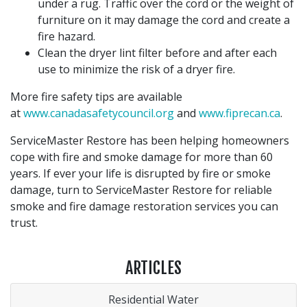
under a rug. Traffic over the cord or the weight of
furniture on it may damage the cord and create a
fire hazard.
Clean the dryer lint filter before and after each
use to minimize the risk of a dryer fire.
More fire safety tips are available
at
www.canadasafetycouncil.org
and
www.fiprecan.ca
.
ServiceMaster Restore has been helping homeowners
cope with fire and smoke damage for more than 60
years. If ever your life is disrupted by fire or smoke
damage, turn to ServiceMaster Restore for reliable
smoke and fire damage restoration services you can
trust.
ARTICLES
Residential Water