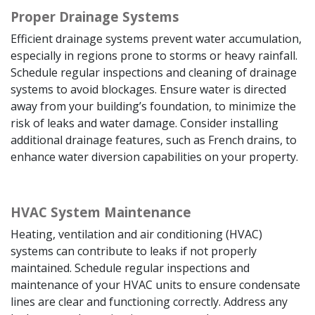
Proper Drainage Systems
Efficient drainage systems prevent water accumulation,
especially in regions prone to storms or heavy rainfall.
Schedule regular inspections and cleaning of drainage
systems to avoid blockages. Ensure water is directed
away from your building’s foundation, to minimize the
risk of leaks and water damage. Consider installing
additional drainage features, such as French drains, to
enhance water diversion capabilities on your property.
HVAC System Maintenance
Heating, ventilation and air conditioning (HVAC)
systems can contribute to leaks if not properly
maintained. Schedule regular inspections and
maintenance of your HVAC units to ensure condensate
lines are clear and functioning correctly. Address any