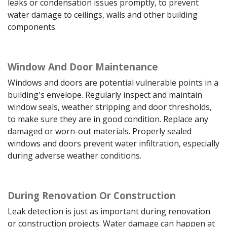
leaks or condensation issues promptly, to prevent
water damage to ceilings, walls and other building
components.
Window And Door Maintenance
Windows and doors are potential vulnerable points in a
building's envelope. Regularly inspect and maintain
window seals, weather stripping and door thresholds,
to make sure they are in good condition. Replace any
damaged or worn-out materials. Properly sealed
windows and doors prevent water infiltration, especially
during adverse weather conditions.
During Renovation Or Construction
Leak detection is just as important during renovation
or construction projects. Water damage can happen at