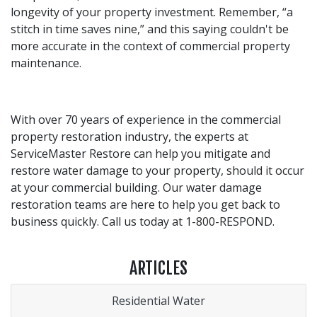
longevity of your property investment. Remember, “a
stitch in time saves nine,” and this saying couldn't be
more accurate in the context of commercial property
maintenance.
With over 70 years of experience in the commercial
property restoration industry, the experts at
ServiceMaster Restore can help you mitigate and
restore water damage to your property, should it occur
at your commercial building. Our water damage
restoration teams are here to help you get back to
business quickly. Call us today at 1-800-RESPOND.
ARTICLES
Residential Water