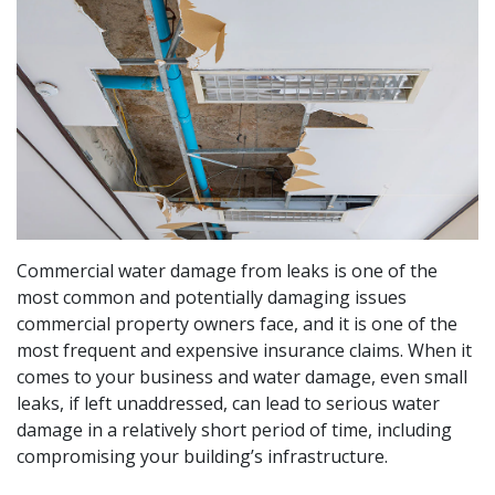
Commercial water damage from leaks is one of the
most common and potentially damaging issues
commercial property owners face, and it is one of the
most frequent and expensive insurance claims. When it
comes to your business and water damage, even small
leaks, if left unaddressed, can lead to serious water
damage in a relatively short period of time, including
compromising your building’s infrastructure.