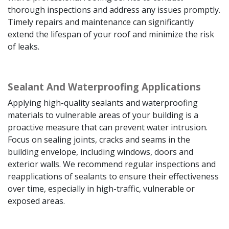
thorough inspections and address any issues promptly.
Timely repairs and maintenance can significantly
extend the lifespan of your roof and minimize the risk
of leaks.
Sealant And Waterproofing Applications
Applying high-quality sealants and waterproofing
materials to vulnerable areas of your building is a
proactive measure that can prevent water intrusion.
Focus on sealing joints, cracks and seams in the
building envelope, including windows, doors and
exterior walls. We recommend regular inspections and
reapplications of sealants to ensure their effectiveness
over time, especially in high-traffic, vulnerable or
exposed areas.