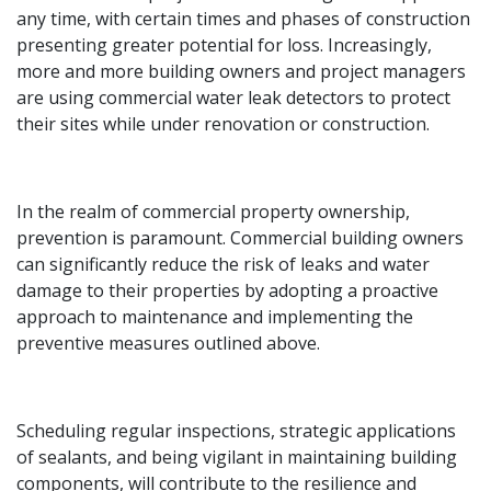
any time, with certain times and phases of construction
presenting greater potential for loss. Increasingly,
more and more building owners and project managers
are using commercial water leak detectors to protect
their sites while under renovation or construction.
In the realm of commercial property ownership,
prevention is paramount. Commercial building owners
can significantly reduce the risk of leaks and water
damage to their properties by adopting a proactive
approach to maintenance and implementing the
preventive measures outlined above.
Scheduling regular inspections, strategic applications
of sealants, and being vigilant in maintaining building
components, will contribute to the resilience and