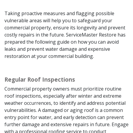
Taking proactive measures and flagging possible
vulnerable areas will help you to safeguard your
commercial property, ensure its longevity and prevent
costly repairs in the future. ServiceMaster Restore has
prepared the following guide on how you can avoid
leaks and prevent water damage and expensive
restoration at your commercial building.
Regular Roof Inspections
Commercial property owners must prioritize routine
roof inspections, especially after winter and extreme
weather occurrences, to identify and address potential
vulnerabilities. A damaged or aging roof is a common
entry point for water, and early detection can prevent
further damage and extensive repairs in future. Engage
with a professional roofing service to conduct