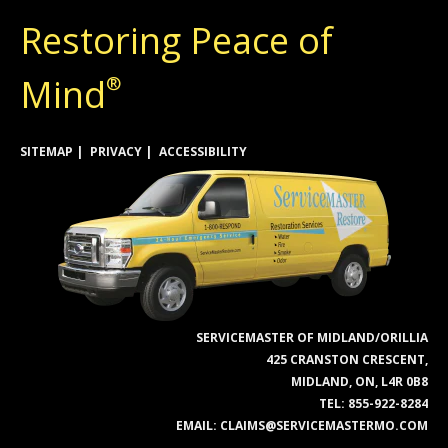
Restoring Peace of
Mind
®
SITEMAP
PRIVACY
ACCESSIBILITY
SERVICEMASTER OF MIDLAND/ORILLIA
425 CRANSTON CRESCENT,
MIDLAND, ON, L4R 0B8
TEL:
855-922-8284
EMAIL:
CLAIMS@SERVICEMASTERMO.COM