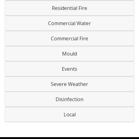
Residential Fire
Commercial Water
Commercial Fire
Mould
Events
Severe Weather
Disinfection
Local