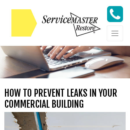
Skip to content
Skip to content
HOW TO PREVENT LEAKS IN YOUR
COMMERCIAL BUILDING