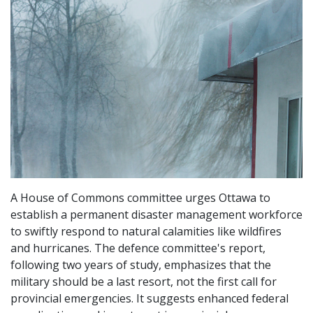
A House of Commons committee urges Ottawa to
establish a permanent disaster management workforce
to swiftly respond to natural calamities like wildfires
and hurricanes. The defence committee's report,
following two years of study, emphasizes that the
military should be a last resort, not the first call for
provincial emergencies. It suggests enhanced federal