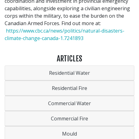
coordination and investment in provincial emergency
capabilities, alongside exploring a civilian engineering
corps within the military, to ease the burden on the
Canadian Armed Forces. Find out more at:
https://www.cbc.ca/news/politics/natural-disasters-
climate-change-canada-1.7241893
ARTICLES
Residential Water
Residential Fire
Commercial Water
Commercial Fire
Mould