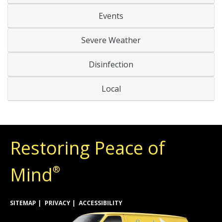
Events
Severe Weather
Disinfection
Local
Restoring Peace of
Mind
®
SITEMAP
PRIVACY
ACCESSIBILITY