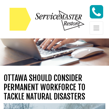
Skip to content
Skip to content
OTTAWA SHOULD CONSIDER
PERMANENT WORKFORCE TO
TACKLE NATURAL DISASTERS