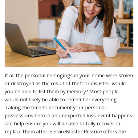
If all the personal belongings in your home were stolen
or destroyed as the result of theft or disaster, would
you be able to list them by memory? Most people
would not likely be able to remember everything.
Taking the time to document your personal
possessions before an unexpected loss-event happens
can help ensure you will be able to fully recover or
replace them after. ServiceMaster Restore offers the