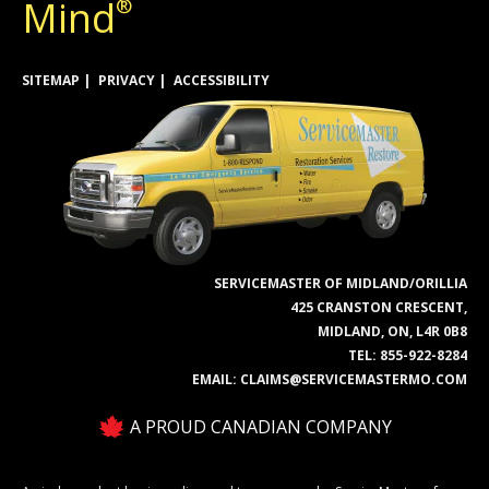
Mind
®
SITEMAP
PRIVACY
ACCESSIBILITY
SERVICEMASTER OF MIDLAND/ORILLIA
425 CRANSTON CRESCENT,
MIDLAND, ON, L4R 0B8
TEL:
855-922-8284
EMAIL:
CLAIMS@SERVICEMASTERMO.COM
A PROUD CANADIAN COMPANY