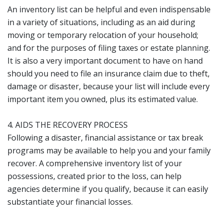
An inventory list can be helpful and even indispensable
in a variety of situations, including as an aid during
moving or temporary relocation of your household;
and for the purposes of filing taxes or estate planning.
It is also a very important document to have on hand
should you need to file an insurance claim due to theft,
damage or disaster, because your list will include every
important item you owned, plus its estimated value.
4. AIDS THE RECOVERY PROCESS
Following a disaster, financial assistance or tax break
programs may be available to help you and your family
recover. A comprehensive inventory list of your
possessions, created prior to the loss, can help
agencies determine if you qualify, because it can easily
substantiate your financial losses.