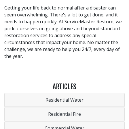
Getting your life back to normal after a disaster can
seem overwhelming. There's a lot to get done, and it
needs to happen quickly. At ServiceMaster Restore, we
pride ourselves on going above and beyond standard
restoration services to address any special
circumstances that impact your home. No matter the
challenge, we are ready to help you 24/7, every day of
the year.
ARTICLES
Residential Water
Residential Fire
Commercial Water