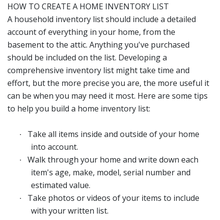
HOW TO CREATE A HOME INVENTORY LIST
A household inventory list should include a detailed
account of everything in your home, from the
basement to the attic. Anything you've purchased
should be included on the list. Developing a
comprehensive inventory list might take time and
effort, but the more precise you are, the more useful it
can be when you may need it most. Here are some tips
to help you build a home inventory list:
Take all items inside and outside of your home
·
into account.
Walk through your home and write down each
·
item's age, make, model, serial number and
estimated value.
Take photos or videos of your items to include
·
with your written list.