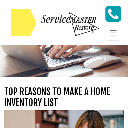
Skip to content
Skip to content
TOP REASONS TO MAKE A HOME
INVENTORY LIST