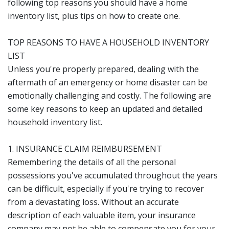
following top reasons you should have a home
inventory list, plus tips on how to create one.
TOP REASONS TO HAVE A HOUSEHOLD INVENTORY
LIST
Unless you're properly prepared, dealing with the
aftermath of an emergency or home disaster can be
emotionally challenging and costly. The following are
some key reasons to keep an updated and detailed
household inventory list.
1. INSURANCE CLAIM REIMBURSEMENT
Remembering the details of all the personal
possessions you've accumulated throughout the years
can be difficult, especially if you're trying to recover
from a devastating loss. Without an accurate
description of each valuable item, your insurance
company may not be able to compensate you for your