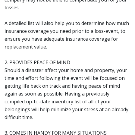
losses.
A detailed list will also help you to determine how much
insurance coverage you need prior to a loss-event, to
ensure you have adequate insurance coverage for
replacement value.
2. PROVIDES PEACE OF MIND
Should a disaster affect your home and property, your
time and effort following the event will be focused on
getting life back on track and having peace of mind
again as soon as possible. Having a previously
compiled up-to-date inventory list of all of your
belongings will help minimize your stress at an already
difficult time.
3. COMES IN HANDY FOR MANY SITUATIONS