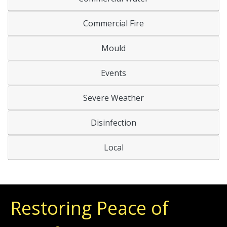
Commercial Fire
Mould
Events
Severe Weather
Disinfection
Local
Restoring Peace of