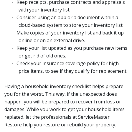
Keep receipts, purchase contracts and appraisals
·
with your inventory list.
Consider using an app or a document within a
·
cloud-based system to store your inventory list.
Make copies of your inventory list and back it up
·
online or on an external drive.
Keep your list updated as you purchase new items
·
or get rid of old ones.
Check your insurance coverage policy for high-
·
price items, to see if they qualify for replacement.
Having a household inventory checklist helps prepare
you for the worst. This way, if the unexpected does
happen, you will be prepared to recover from loss or
damages. While you work to get your household items
replaced, let the professionals at ServiceMaster
Restore help you restore or rebuild your property.