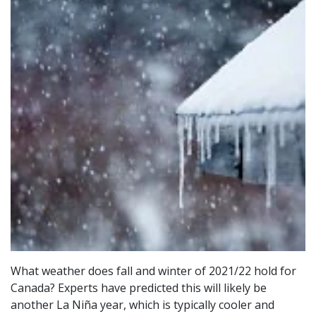
What weather does fall and winter of 2021/22 hold for
Canada? Experts have predicted this will likely be
another La Niña year, which is typically cooler and