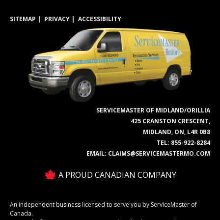
SITEMAP
PRIVACY
ACCESSIBILITY
SERVICEMASTER OF MIDLAND/ORILLIA
425 CRANSTON CRESCENT,
MIDLAND, ON, L4R 0B8
TEL:
855-922-8284
EMAIL:
CLAIMS@SERVICEMASTERMO.COM
A PROUD CANADIAN COMPANY
An independent business licensed to serve you by ServiceMaster of
Canada.