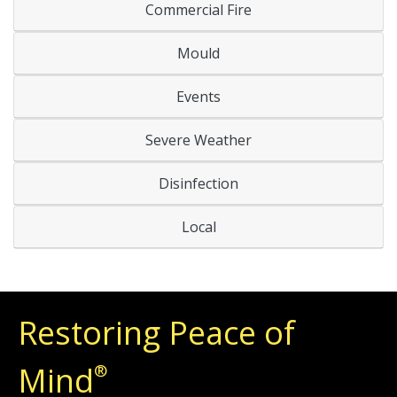
Commercial Fire
Mould
Events
Severe Weather
Disinfection
Local
Restoring Peace of
Mind
®