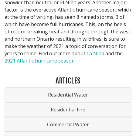
snowier than neutral or El Niño years. Another major
factor is the overactive Atlantic hurricane season, which
at the time of writing, has seen 8 named storms, 3 of
which have become full hurricanes. This, on the heels
of record-breaking heat and drought through the west
and northern Ontario resulting in wildfires, is sure to
make the weather of 2021 a topic of conversation for
years to come. Find out more about
La Niña
and the
2021 Atlantic hurricane season
.
ARTICLES
Residential Water
Residential Fire
Commercial Water