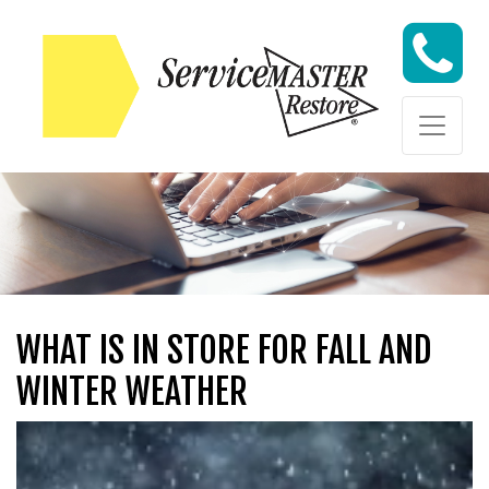
Skip to content
Skip to content
WHAT IS IN STORE FOR FALL AND
WINTER WEATHER